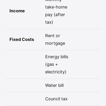
take-home
Income
pay (after
tax)
Rent or
Fixed Costs
mortgage
Energy bills
(gas +
electricity)
Water bill
Council tax