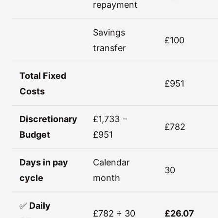
repayment
Savings
£100
transfer
Total Fixed
£951
Costs
Discretionary
£1,733 −
£782
Budget
£951
Days in pay
Calendar
30
cycle
month
✅
Daily
£782 ÷ 30
£26.07