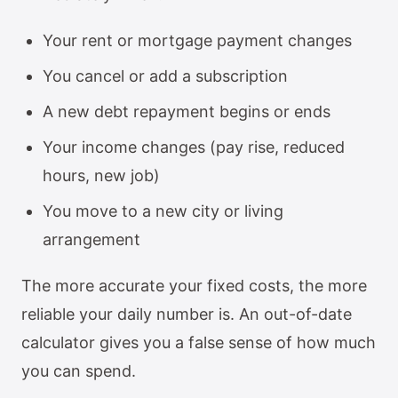
Your rent or mortgage payment changes
You cancel or add a subscription
A new debt repayment begins or ends
Your income changes (pay rise, reduced
hours, new job)
You move to a new city or living
arrangement
The more accurate your fixed costs, the more
reliable your daily number is. An out-of-date
calculator gives you a false sense of how much
you can spend.