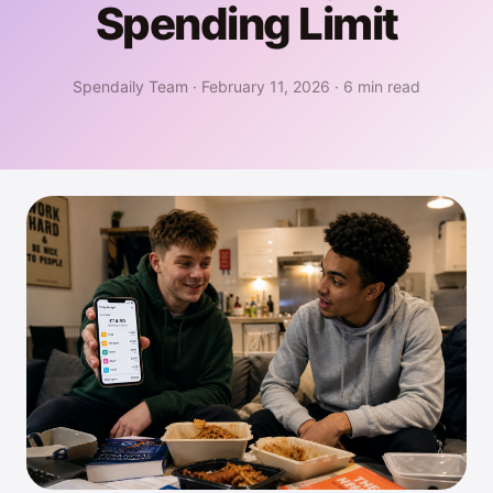
Spending Limit
Spendaily Team
·
February 11, 2026
·
6 min read