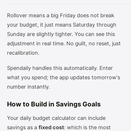
Rollover means a big Friday does not break
your budget, it just means Saturday through
Sunday are slightly tighter. You can see this
adjustment in real time. No guilt, no reset, just
recalibration.
Spendaily handles this automatically. Enter
what you spend; the app updates tomorrow's
number instantly.
How to Build in Savings Goals
Your daily budget calculator can include
savings as a
fixed cost
: which is the most