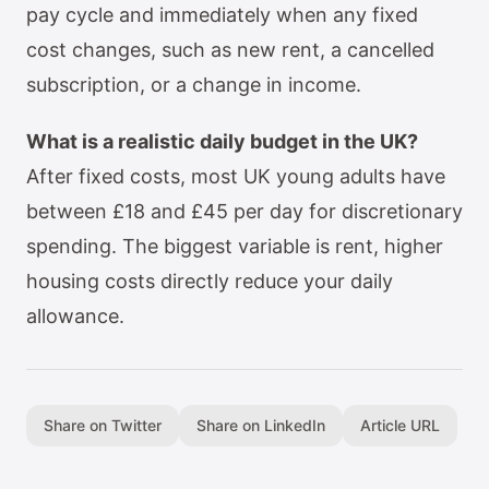
pay cycle and immediately when any fixed
cost changes, such as new rent, a cancelled
subscription, or a change in income.
What is a realistic daily budget in the UK?
After fixed costs, most UK young adults have
between £18 and £45 per day for discretionary
spending. The biggest variable is rent, higher
housing costs directly reduce your daily
allowance.
Share on Twitter
Share on LinkedIn
Article URL