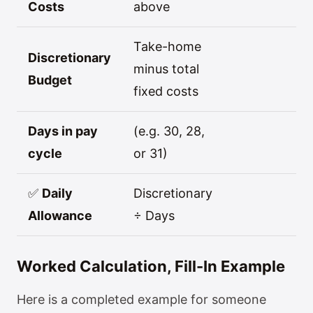
Costs
above
Take-home
Discretionary
minus total
Budget
fixed costs
Days in pay
(e.g. 30, 28,
cycle
or 31)
✅
Daily
Discretionary
Allowance
÷ Days
Worked Calculation, Fill-In Example
Here is a completed example for someone