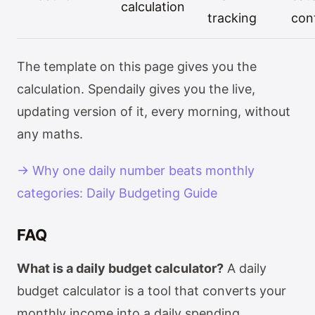
calculation
tracking
con
The template on this page gives you the
calculation. Spendaily gives you the live,
updating version of it, every morning, without
any maths.
→ Why one daily number beats monthly
categories: Daily Budgeting Guide
FAQ
What is a daily budget calculator?
A daily
budget calculator is a tool that converts your
monthly income into a daily spending