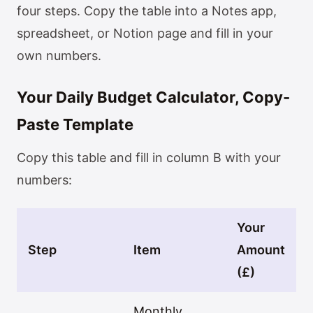
four steps. Copy the table into a Notes app,
spreadsheet, or Notion page and fill in your
own numbers.
Your Daily Budget Calculator, Copy-
Paste Template
Copy this table and fill in column B with your
numbers:
Your
Step
Item
Amount
(£)
Monthly