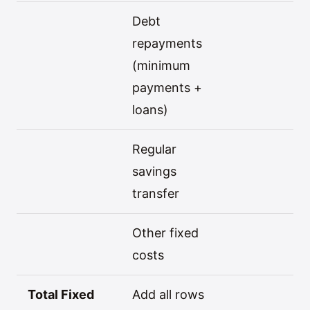
Debt
repayments
(minimum
payments +
loans)
Regular
savings
transfer
Other fixed
costs
Total Fixed
Add all rows