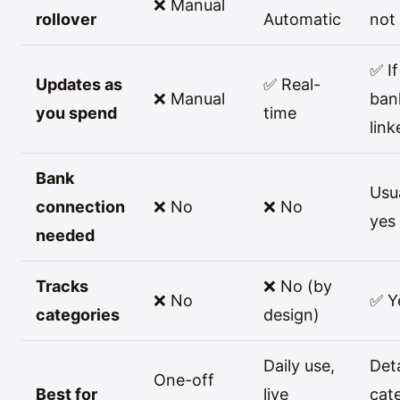
❌ Manual
rollover
Automatic
not
✅ If
Updates as
✅ Real-
❌ Manual
ban
you spend
time
link
Bank
Usu
connection
❌ No
❌ No
yes
needed
Tracks
❌ No (by
❌ No
✅ Y
categories
design)
Daily use,
Det
One-off
Best for
live
cat