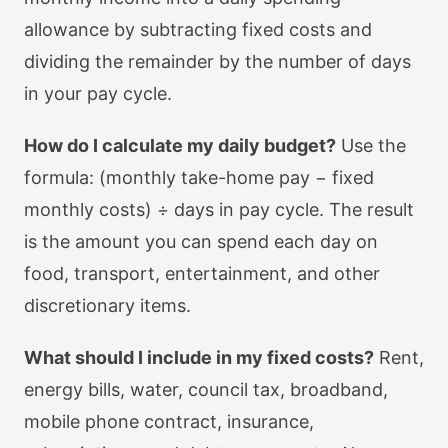
allowance by subtracting fixed costs and
dividing the remainder by the number of days
in your pay cycle.
How do I calculate my daily budget?
Use the
formula: (monthly take-home pay − fixed
monthly costs) ÷ days in pay cycle. The result
is the amount you can spend each day on
food, transport, entertainment, and other
discretionary items.
What should I include in my fixed costs?
Rent,
energy bills, water, council tax, broadband,
mobile phone contract, insurance,