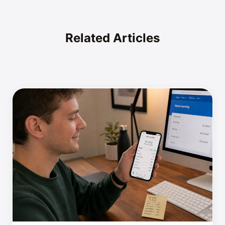
Related Articles