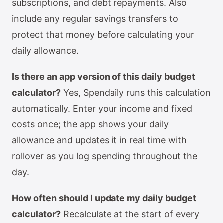
subscriptions, and debt repayments. Also
include any regular savings transfers to
protect that money before calculating your
daily allowance.
Is there an app version of this daily budget
calculator?
Yes, Spendaily runs this calculation
automatically. Enter your income and fixed
costs once; the app shows your daily
allowance and updates it in real time with
rollover as you log spending throughout the
day.
How often should I update my daily budget
calculator?
Recalculate at the start of every