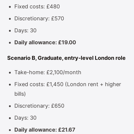
Fixed costs: £480
Discretionary: £570
Days: 30
Daily allowance: £19.00
Scenario B, Graduate, entry-level London role
Take-home: £2,100/month
Fixed costs: £1,450 (London rent + higher
bills)
Discretionary: £650
Days: 30
Daily allowance: £21.67