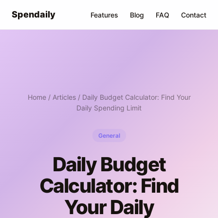
Spendaily
Features
Blog
FAQ
Contact
Home
/
Articles
/ Daily Budget Calculator: Find Your
Daily Spending Limit
General
Daily Budget
Calculator: Find
Your Daily