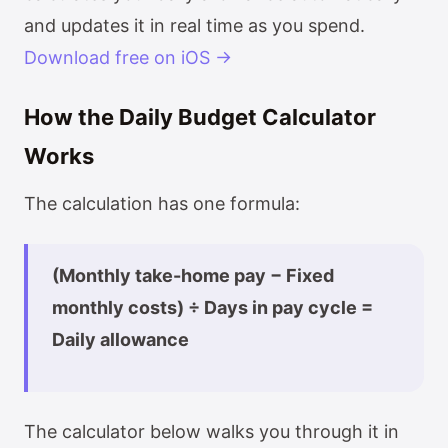
and updates it in real time as you spend.
Download free on iOS →
How the Daily Budget Calculator
Works
The calculation has one formula:
(Monthly take-home pay − Fixed
monthly costs) ÷ Days in pay cycle =
Daily allowance
The calculator below walks you through it in