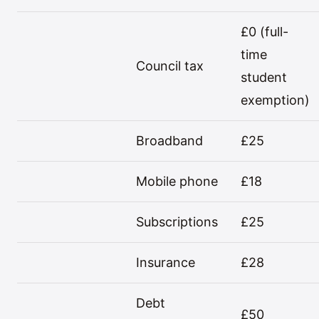
£0 (full-
time
Council tax
student
exemption)
Broadband
£25
Mobile phone
£18
Subscriptions
£25
Insurance
£28
Debt
£50