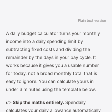
Plain text version
A daily budget calculator turns your monthly
income into a daily spending limit by
subtracting fixed costs and dividing the
remainder by the days in your pay cycle. It
works because it gives you a usable number
for today, not a broad monthly total that is
easy to ignore. You can calculate yours in
under 3 minutes using the template below.
👉
Skip the maths entirely.
Spendaily
calculates your daily allowance automatically