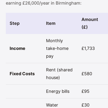
earning £26,000/year in Birmingham:
Amount
Step
Item
(£)
Monthly
Income
take-home
£1,733
pay
Rent (shared
Fixed Costs
£580
house)
Energy bills
£95
Water
£30