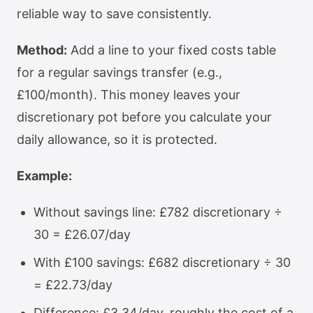
reliable way to save consistently.
Method:
Add a line to your fixed costs table
for a regular savings transfer (e.g.,
£100/month). This money leaves your
discretionary pot before you calculate your
daily allowance, so it is protected.
Example:
Without savings line: £782 discretionary ÷
30 = £26.07/day
With £100 savings: £682 discretionary ÷ 30
= £22.73/day
Difference: £3.34/day, roughly the cost of a