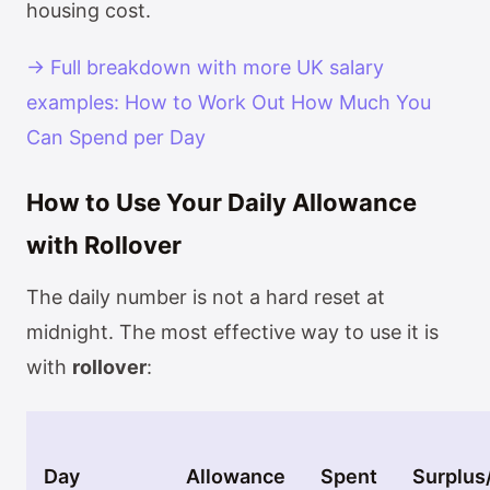
housing cost.
→ Full breakdown with more UK salary
examples: How to Work Out How Much You
Can Spend per Day
How to Use Your Daily Allowance
with Rollover
The daily number is not a hard reset at
midnight. The most effective way to use it is
with
rollover
:
Day
Allowance
Spent
Surplus/