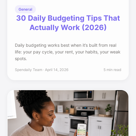
General
30 Daily Budgeting Tips That
Actually Work (2026)
Daily budgeting works best when it’s built from real
life: your pay cycle, your rent, your habits, your weak
spots.
Spendaily Team · April 14, 2026
5 min read