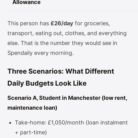
Allowance
This person has
£26/day
for groceries,
transport, eating out, clothes, and everything
else. That is the number they would see in
Spendaily every morning.
Three Scenarios: What Different
Daily Budgets Look Like
Scenario A, Student in Manchester (low rent,
maintenance loan)
Take-home: £1,050/month (loan instalment
+ part-time)