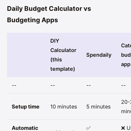
Daily Budget Calculator vs
Budgeting Apps
DIY
Cat
Calculator
Spendaily
bud
(this
app
template)
--
--
--
--
20-
Setup time
10 minutes
5 minutes
min
Automatic
✅
❌ U