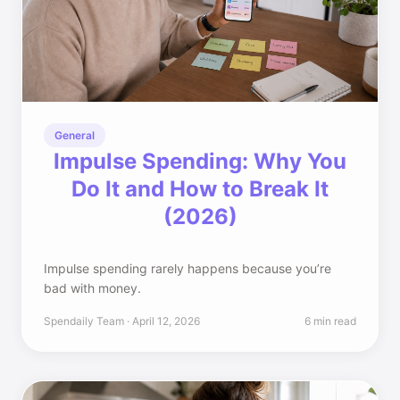
General
Impulse Spending: Why You
Do It and How to Break It
(2026)
Impulse spending rarely happens because you’re
bad with money.
Spendaily Team · April 12, 2026
6 min read