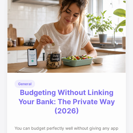
General
Budgeting Without Linking
Your Bank: The Private Way
(2026)
You can budget perfectly well without giving any app