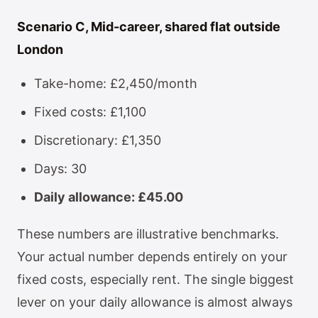
Scenario C, Mid-career, shared flat outside
London
Take-home: £2,450/month
Fixed costs: £1,100
Discretionary: £1,350
Days: 30
Daily allowance: £45.00
These numbers are illustrative benchmarks.
Your actual number depends entirely on your
fixed costs, especially rent. The single biggest
lever on your daily allowance is almost always