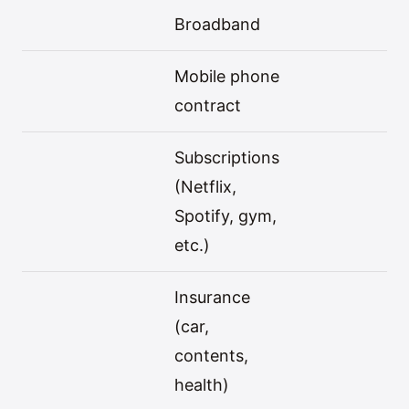
Broadband
Mobile phone
contract
Subscriptions
(Netflix,
Spotify, gym,
etc.)
Insurance
(car,
contents,
health)