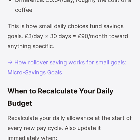
coffee
This is how small daily choices fund savings
goals. £3/day × 30 days = £90/month toward
anything specific.
→ How rollover saving works for small goals:
Micro-Savings Goals
When to Recalculate Your Daily
Budget
Recalculate your daily allowance at the start of
every new pay cycle. Also update it
immediately when: