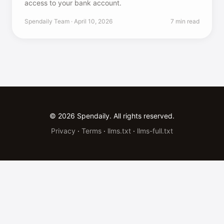
access to your bank account.
Spendaily Team · April 10, 2026
7 min read
© 2026 Spendaily. All rights reserved.
Privacy
·
Terms
·
llms.txt
·
llms-full.txt