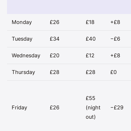
Monday
£26
£18
+£8
Tuesday
£34
£40
−£6
Wednesday
£20
£12
+£8
Thursday
£28
£28
£0
£55
Friday
£26
(night
−£29
out)