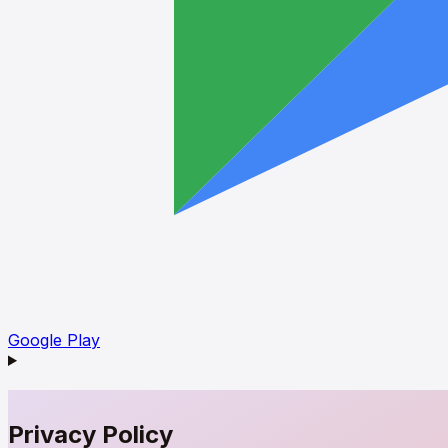
Google Play
Privacy Policy