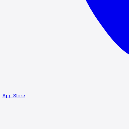
App Store