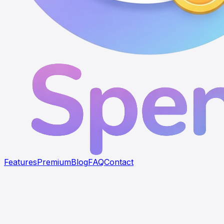
Features
Premium
Blog
FAQ
Contact