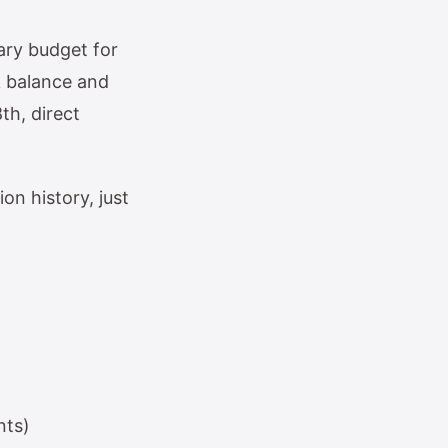
ary budget for
k balance and
th, direct
on history, just
nts)