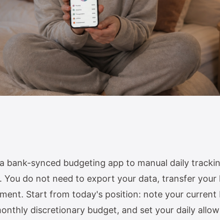
a bank-synced budgeting app to manual daily trackin
 You do not need to export your data, transfer your h
ment. Start from today's position: note your current
monthly discretionary budget, and set your daily all