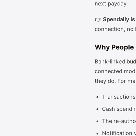
next payday.
👉
Spendaily is 
connection, no 
Why People 
Bank-linked bu
connected mode
they do. For man
Transactions
Cash spending
The re-autho
Notification 