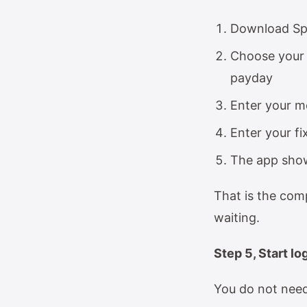
Download Sp
Choose your 
payday
Enter your m
Enter your fi
The app show
That is the com
waiting.
Step 5, Start l
You do not need 