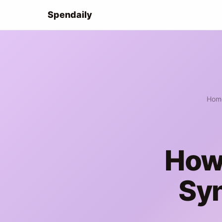
Spendaily
Hom
How 
Sy