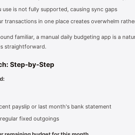
 use is not fully supported, causing sync gaps
ur transactions in one place creates overwhelm rathe
sound familiar, a manual daily budgeting app is a natur
is straightforward.
ch: Step-by-Step
d:
cent payslip or last month's bank statement
r regular fixed outgoings
ur remaining budget for this month