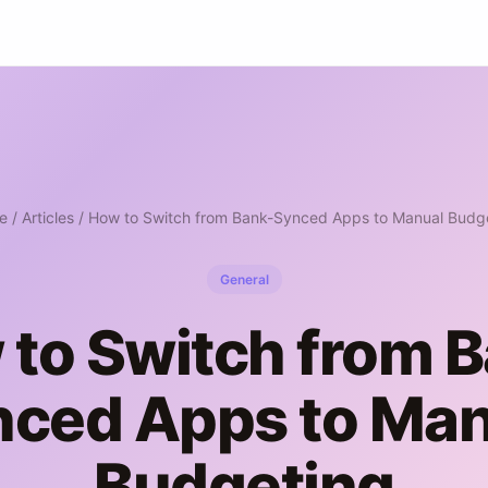
e
/
Articles
/ How to Switch from Bank-Synced Apps to Manual Budg
General
to Switch from 
nced Apps to Man
Budgeting