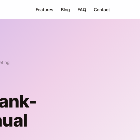
Features
Blog
FAQ
Contact
eting
Bank-
ual