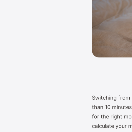
Switching from 
than 10 minutes.
for the right mo
calculate your 