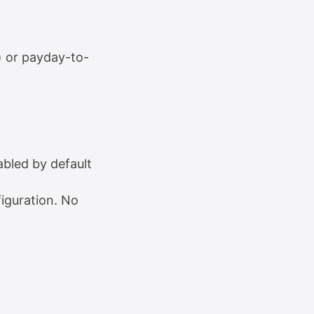
) or payday-to-
abled by default
iguration. No