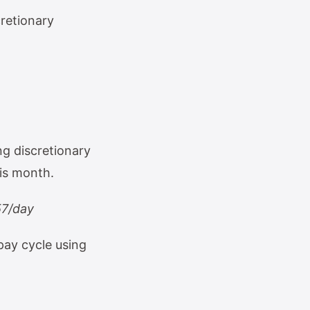
cretionary
ng discretionary
his month.
57/day
pay cycle using