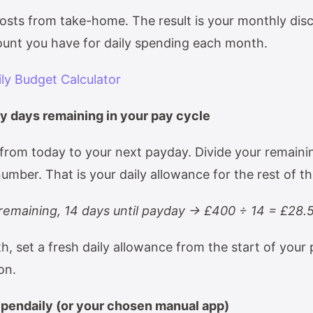
costs from take-home. The result is your monthly dis
unt you have for daily spending each month.
ily Budget Calculator
by days remaining in your pay cycle
from today to your next payday. Divide your remaini
umber. That is your daily allowance for the rest of t
emaining, 14 days until payday → £400 ÷ 14 = £28.
, set a fresh daily allowance from the start of your 
ion.
Spendaily (or your chosen manual app)