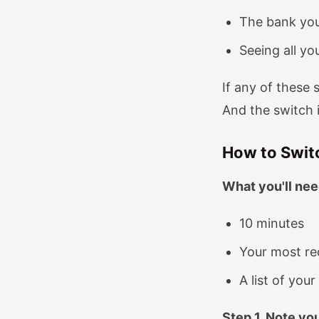
The bank you
Seeing all yo
If any of these 
And the switch 
How to Swit
What you'll nee
10 minutes
Your most re
A list of you
Step 1, Note yo