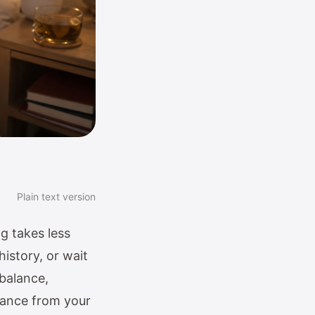
Plain text version
g takes less
istory, or wait
 balance,
owance from your