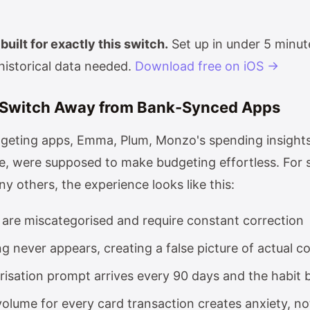
built for exactly this switch.
Set up in under 5 minut
historical data needed.
Download free on iOS →
Switch Away from Bank-Synced Apps
dgeting apps, Emma, Plum, Monzo's spending insigh
, were supposed to make budgeting effortless. For
y others, the experience looks like this:
 are miscategorised and require constant correction
 never appears, creating a false picture of actual c
risation prompt arrives every 90 days and the habit 
volume for every card transaction creates anxiety, not