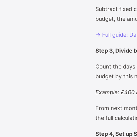
Subtract fixed 
budget, the amo
→ Full guide: Da
Step 3, Divide 
Count the days 
budget by this n
Example: £400 r
From next month
the full calculat
Step 4, Set up 