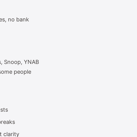
es, no bank
ts, Snoop, YNAB
 some people
osts
breaks
 clarity