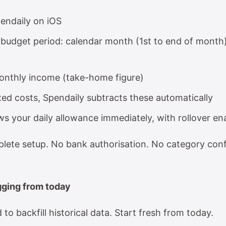
endaily on iOS
budget period: calendar month (1st to end of month
onthly income (take-home figure)
xed costs, Spendaily subtracts these automatically
s your daily allowance immediately, with rollover en
plete setup. No bank authorisation. No category conf
ogging from today
to backfill historical data. Start fresh from today.