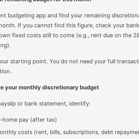
nt budgeting app and find your remaining discretion
month. If you cannot find this figure, check your ban
wn fixed costs still to come (e.g., rent due on the 28
ing).
our starting point. You do not need your full transacti
tion.
te your monthly discretionary budget
ayslip or bank statement, identify:
-home pay (after tax)
onthly costs (rent, bills, subscriptions, debt repayme