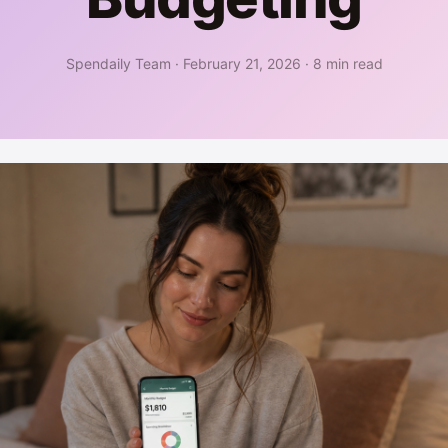
Spendaily Team
·
February 21, 2026
·
8 min read