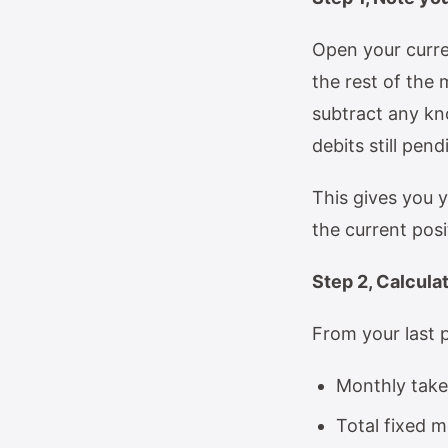
Open your curre
the rest of the 
subtract any kno
debits still pend
This gives you y
the current posi
Step 2, Calcula
From your last p
Monthly take
Total fixed m