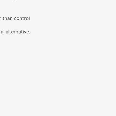
r than control
al alternative.