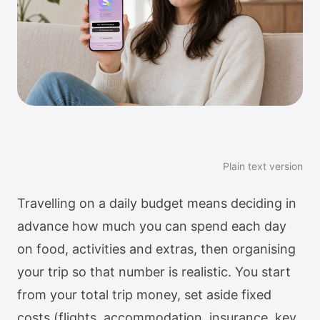
Plain text version
Travelling on a daily budget means deciding in
advance how much you can spend each day
on food, activities and extras, then organising
your trip so that number is realistic. You start
from your total trip money, set aside fixed
costs (flights, accommodation, insurance, key