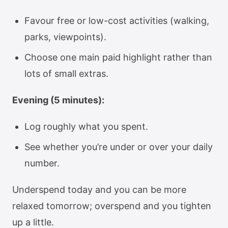
Favour free or low-cost activities (walking,
parks, viewpoints).
Choose one main paid highlight rather than
lots of small extras.
Evening (5 minutes):
Log roughly what you spent.
See whether you’re under or over your daily
number.
Underspend today and you can be more
relaxed tomorrow; overspend and you tighten
up a little.