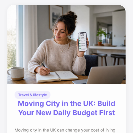
Travel & lifestyle
Moving City in the UK: Build
Your New Daily Budget First
Moving city in the UK can change your cost of living