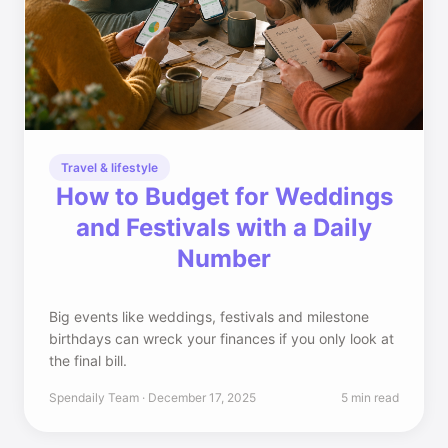
Travel & lifestyle
How to Budget for Weddings
and Festivals with a Daily
Number
Big events like weddings, festivals and milestone
birthdays can wreck your finances if you only look at
the final bill.
Spendaily Team · December 17, 2025
5 min read