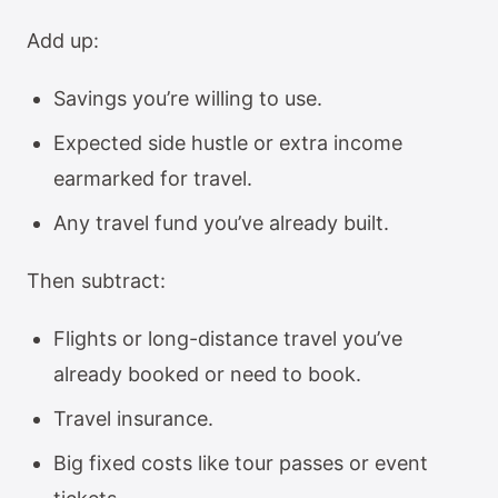
Add up:
Savings you’re willing to use.
Expected side hustle or extra income
earmarked for travel.
Any travel fund you’ve already built.
Then subtract:
Flights or long-distance travel you’ve
already booked or need to book.
Travel insurance.
Big fixed costs like tour passes or event