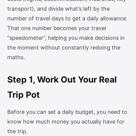
transport), and divide what’s left by the
number of travel days to get a daily allowance.
That one number becomes your travel
“speedometer”, helping you make decisions in
the moment without constantly redoing the
maths.
Step 1, Work Out Your Real
Trip Pot
Before you can set a daily budget, you need to
know how much money you actually have for
the trip.