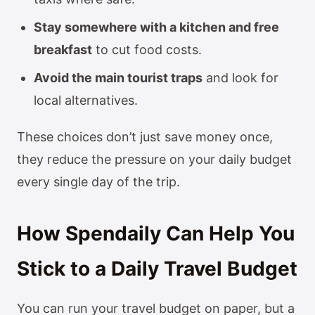
Stay somewhere with a kitchen and free
breakfast
to cut food costs.
Avoid the main tourist traps
and look for
local alternatives.
These choices don’t just save money once,
they reduce the pressure on your daily budget
every single day of the trip.
How Spendaily Can Help You
Stick to a Daily Travel Budget
You can run your travel budget on paper, but a