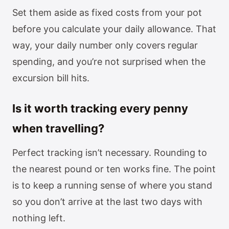
Set them aside as fixed costs from your pot
before you calculate your daily allowance. That
way, your daily number only covers regular
spending, and you’re not surprised when the
excursion bill hits.
Is it worth tracking every penny
when travelling?
Perfect tracking isn’t necessary. Rounding to
the nearest pound or ten works fine. The point
is to keep a running sense of where you stand
so you don’t arrive at the last two days with
nothing left.