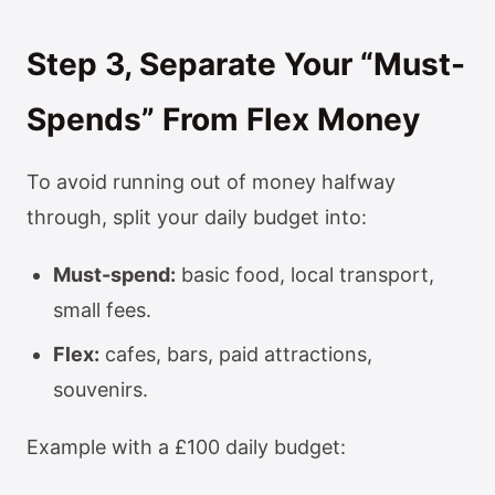
Step 3, Separate Your “Must-
Spends” From Flex Money
To avoid running out of money halfway
through, split your daily budget into:
Must-spend:
basic food, local transport,
small fees.
Flex:
cafes, bars, paid attractions,
souvenirs.
Example with a £100 daily budget: