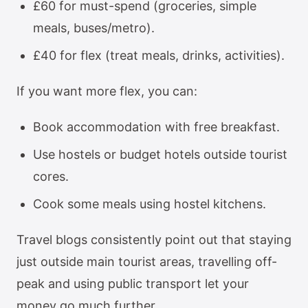
£60 for must-spend (groceries, simple
meals, buses/metro).
£40 for flex (treat meals, drinks, activities).
If you want more flex, you can:
Book accommodation with free breakfast.
Use hostels or budget hotels outside tourist
cores.
Cook some meals using hostel kitchens.
Travel blogs consistently point out that staying
just outside main tourist areas, travelling off-
peak and using public transport let your
money go much further.