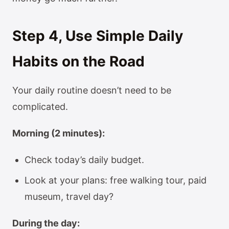
Step 4, Use Simple Daily
Habits on the Road
Your daily routine doesn’t need to be
complicated.
Morning (2 minutes):
Check today’s daily budget.
Look at your plans: free walking tour, paid
museum, travel day?
During the day: