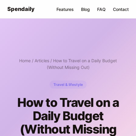
Spendaily
Features
Blog
FAQ
Contact
Home
/
Articles
/ How to Travel on a Daily Budget
(Without Missing Out)
Travel & lifestyle
How to Travel on a
Daily Budget
(Without Missing