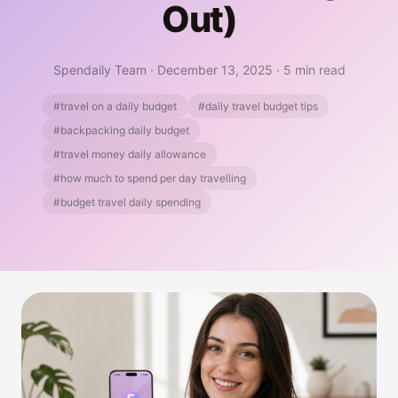
Out)
Spendaily Team
·
December 13, 2025
·
5 min read
#travel on a daily budget
#daily travel budget tips
#backpacking daily budget
#travel money daily allowance
#how much to spend per day travelling
#budget travel daily spending