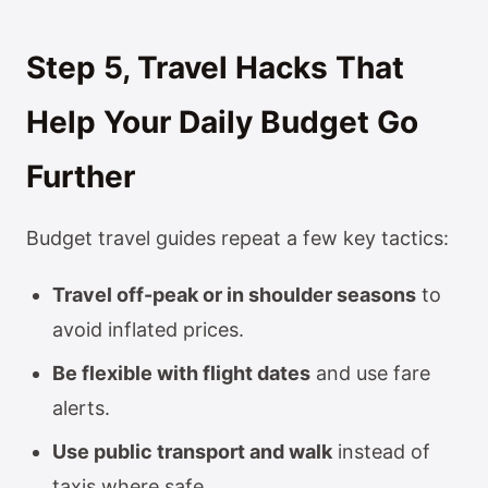
Step 5, Travel Hacks That
Help Your Daily Budget Go
Further
Budget travel guides repeat a few key tactics:
Travel off-peak or in shoulder seasons
to
avoid inflated prices.
Be flexible with flight dates
and use fare
alerts.
Use public transport and walk
instead of
taxis where safe.