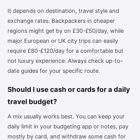
It depends on destination, travel style and
exchange rates. Backpackers in cheaper
regions might get by on £30-£50/day, while
major European or UK city trips can easily
require £80-£120/day for a comfortable but
not luxury experience. Always check up-to-
date guides for your specific route.
Should I use cash or cards for a daily
travel budget?
A mix usually works best. You can keep your
daily limit in your budgeting app or notes, pay
mostly by card, and withdraw some cash for