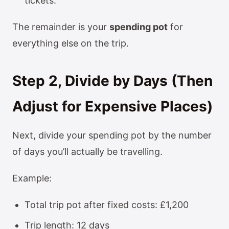
tickets.
The remainder is your
spending pot
for
everything else on the trip.
Step 2, Divide by Days (Then
Adjust for Expensive Places)
Next, divide your spending pot by the number
of days you’ll actually be travelling.
Example:
Total trip pot after fixed costs: £1,200
Trip length: 12 days