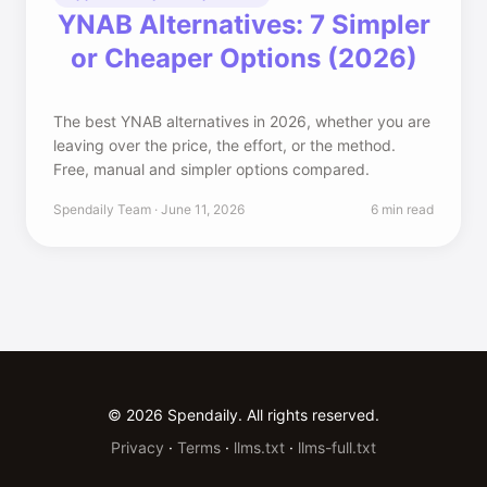
YNAB Alternatives: 7 Simpler
or Cheaper Options (2026)
The best YNAB alternatives in 2026, whether you are
leaving over the price, the effort, or the method.
Free, manual and simpler options compared.
Spendaily Team · June 11, 2026
6 min read
© 2026 Spendaily. All rights reserved.
Privacy
·
Terms
·
llms.txt
·
llms-full.txt