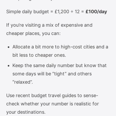
Simple daily budget = £1,200 ÷ 12 =
£100/day
If you’re visiting a mix of expensive and
cheaper places, you can:
Allocate a bit more to high-cost cities and a
bit less to cheaper ones.
Keep the same daily number but know that
some days will be “tight” and others
“relaxed”.
Use recent budget travel guides to sense-
check whether your number is realistic for
your destinations.