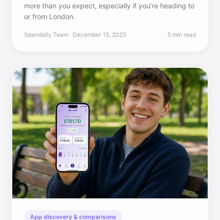
more than you expect, especially if you’re heading to
or from London.
Spendaily Team · December 15, 2025
5 min read
App discovery & comparisons