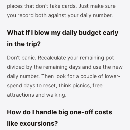
places that don’t take cards. Just make sure
you record both against your daily number.
What if I blow my daily budget early
in the trip?
Don’t panic. Recalculate your remaining pot
divided by the remaining days and use the new
daily number. Then look for a couple of lower-
spend days to reset, think picnics, free
attractions and walking.
How do I handle big one-off costs
like excursions?