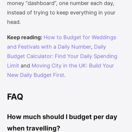
money “dashboard”, one number each day,
instead of trying to keep everything in your
head.
Keep reading:
How to Budget for Weddings
and Festivals with a Daily Number
,
Daily
Budget Calculator: Find Your Daily Spending
Limit
and
Moving City in the UK: Build Your
New Daily Budget First
.
FAQ
How much should I budget per day
when travelling?