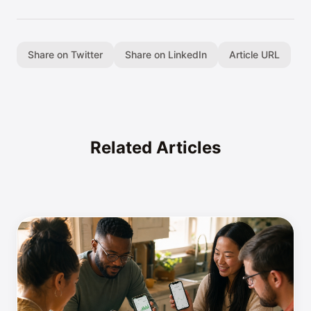
Share on Twitter
Share on LinkedIn
Article URL
Related Articles