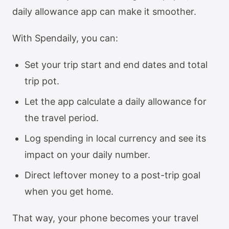
daily allowance app can make it smoother.
With Spendaily, you can:
Set your trip start and end dates and total
trip pot.
Let the app calculate a daily allowance for
the travel period.
Log spending in local currency and see its
impact on your daily number.
Direct leftover money to a post-trip goal
when you get home.
That way, your phone becomes your travel