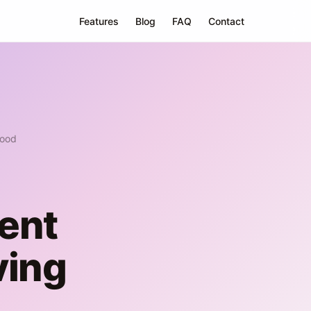
Features
Blog
FAQ
Contact
Good
ent
ving