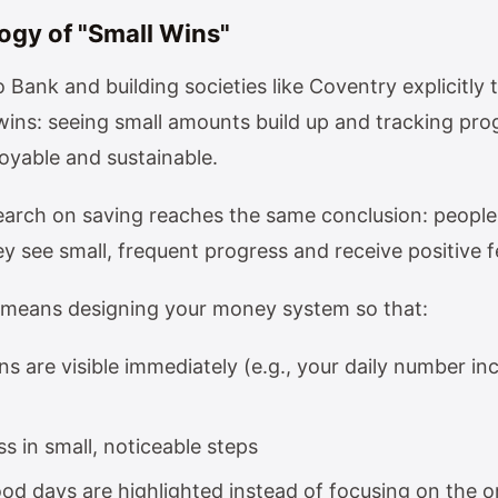
ogy of "Small Wins"
 Bank and building societies like Coventry explicitly 
wins: seeing small amounts build up and tracking pr
oyable and sustainable.
earch on saving reaches the same conclusion: people 
 see small, frequent progress and receive positive f
is means designing your money system so that:
s are visible immediately (e.g., your daily number in
s in small, noticeable steps
ood days are highlighted instead of focusing on the 