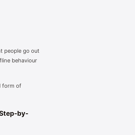
t people go out
fline behaviour
l form of
(Step-by-