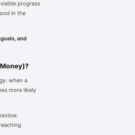
visible progress
ood in the
 goals, and
r Money)?
ogy: when a
es more likely
haviour.
 reaching