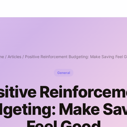
me
/
Articles
/ Positive Reinforcement Budgeting: Make Saving Feel 
General
sitive Reinforcem
geting: Make Sa
Feel Good