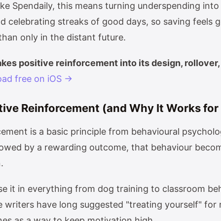
ike Spendaily, this means turning underspending into 
d celebrating streaks of good days, so saving feels g
an only in the distant future.
kes positive reinforcement into its design, rollover,
ad free on iOS →
tive Reinforcement (and Why It Works fo
rcement is a basic principle from behavioural psychol
llowed by a rewarding outcome, that behaviour becom
.
e it in everything from dog training to classroom be
 writers have long suggested "treating yourself" for
nes as a way to keep motivation high.