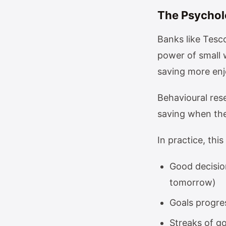
The Psychol
Banks like Tesco
power of small 
saving more enj
Behavioural res
saving when they
In practice, th
Good decision
tomorrow)
Goals progres
Streaks of g