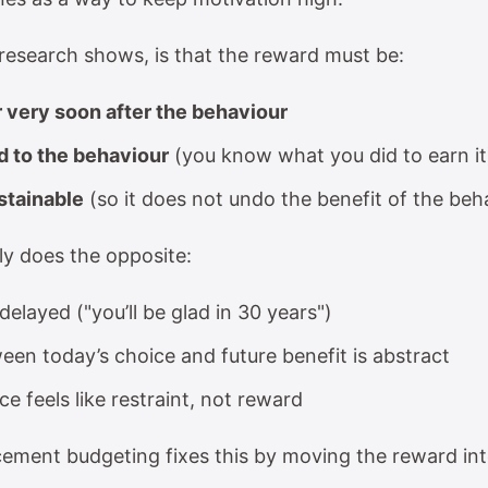
 research shows, is that the reward must be:
 very soon after the behaviour
d to the behaviour
(you know what you did to earn it
stainable
(so it does not undo the benefit of the beha
ly does the opposite:
elayed ("you’ll be glad in 30 years")
een today’s choice and future benefit is abstract
e feels like restraint, not reward
rcement budgeting fixes this by moving the reward int