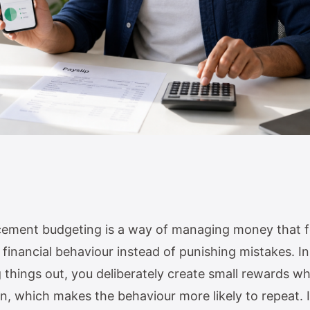
rcement budgeting is a way of managing money that 
financial behaviour instead of punishing mistakes. I
g things out, you deliberately create small rewards 
an, which makes the behaviour more likely to repeat. I