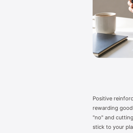
Positive reinfo
rewarding good 
"no" and cuttin
stick to your pl