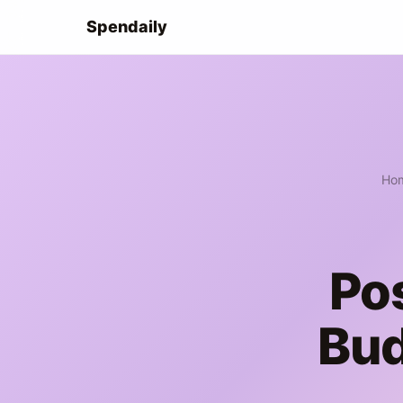
Spendaily
Ho
Po
Bud