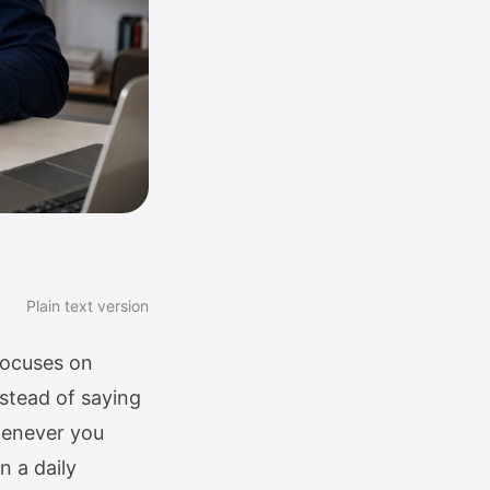
Plain text version
focuses on
nstead of saying
whenever you
n a daily