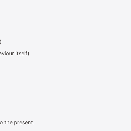
)
viour itself)
o the present.