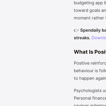
budgeting app l
toward goals an
moment rather th
👉
Spendaily ba
streaks.
Downlo
What Is Posi
Positive reinfo
behaviour is fo
to happen again
Psychologists us
Personal finance
savings milesto