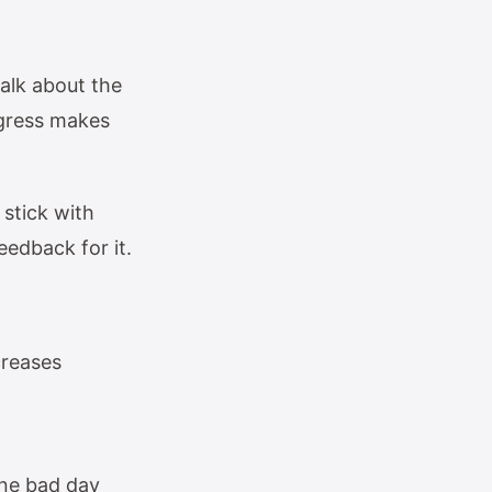
talk about the
ogress makes
stick with
eedback for it.
creases
one bad day