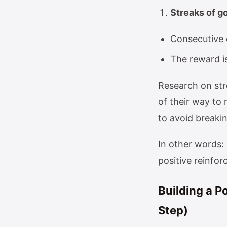
Streaks of g
Consecutive 
The reward is
Research on str
of their way to
to avoid breaki
In other words: 
positive reinfo
Building a P
Step)