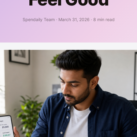
Spendaily Team
·
March 31, 2026
·
8 min read