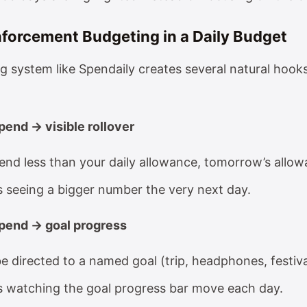
nforcement Budgeting in a Daily Budget
g system like Spendaily creates several natural hooks
pend → visible rollover
nd less than your daily allowance, tomorrow’s allow
s seeing a bigger number the very next day.
pend → goal progress
e directed to a named goal (trip, headphones, festiva
s watching the goal progress bar move each day.