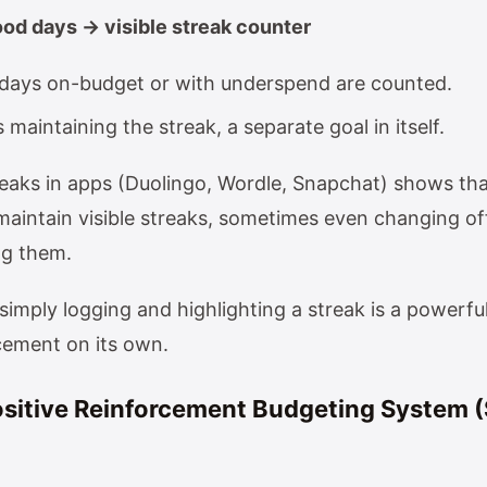
ood days → visible streak counter
days on-budget or with underspend are counted.
 maintaining the streak, a separate goal in itself.
eaks in apps (Duolingo, Wordle, Snapchat) shows tha
 maintain visible streaks, sometimes even changing of
ng them.
simply logging and highlighting a streak is a powerfu
rcement on its own.
ositive Reinforcement Budgeting System 