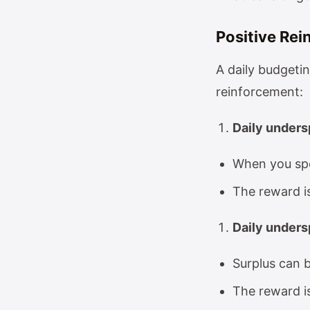
Positive Rei
A daily budgetin
reinforcement:
Daily unders
When you spe
The reward i
Daily unders
Surplus can b
The reward i