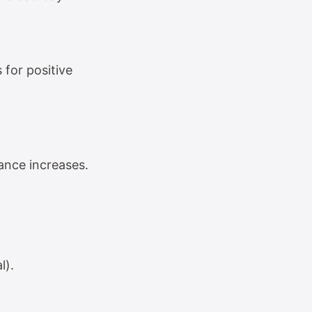
 for positive
ance increases.
l).