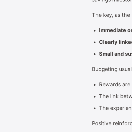
The key, as the
Immediate or
Clearly linke
Small and su
Budgeting usual
Rewards are d
The link betw
The experienc
Positive reinfo