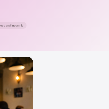
ess and insomnia