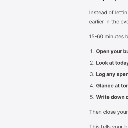
Instead of lett
earlier in the ev
15-60 minutes b
Open your bu
Look at toda
Log any spen
Glance at to
Write down o
Then close your
This tells your b