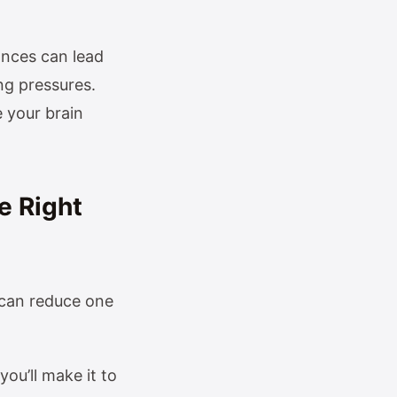
ances can lead
ng pressures.
 your brain
e Right
 can reduce one
u’ll make it to