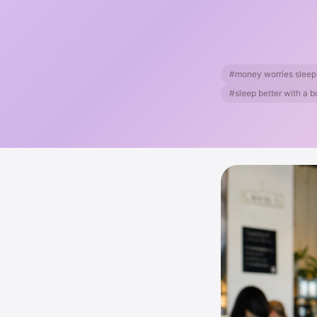
#money worries sleep
#sleep better with a 