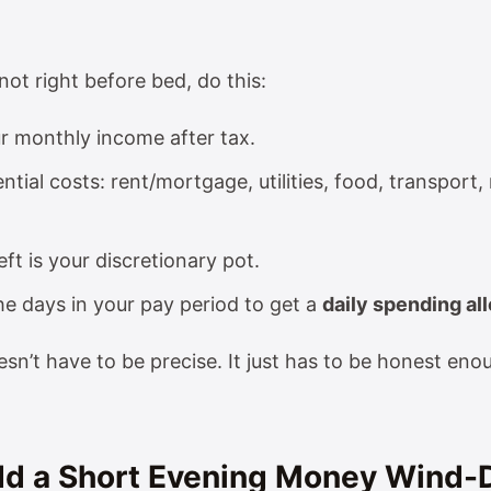
not right before bed, do this:
r monthly income after tax.
ntial costs: rent/mortgage, utilities, food, transpor
eft is your discretionary pot.
the days in your pay period to get a
daily spending a
sn’t have to be precise. It just has to be honest eno
Add a Short Evening Money Wind