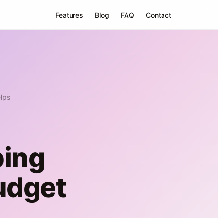
Features
Blog
FAQ
Contact
lps
ping
udget