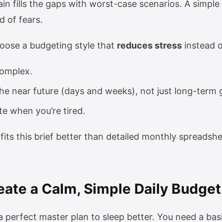
in fills the gaps with worst-case scenarios. A simple
d of fears.
hoose a budgeting style that
reduces stress
instead o
complex.
he near future (days and weeks), not just long-term 
e when you’re tired.
fits this brief better than detailed monthly spreadsh
reate a Calm, Simple Daily Budget
 perfect master plan to sleep better. You need a basi