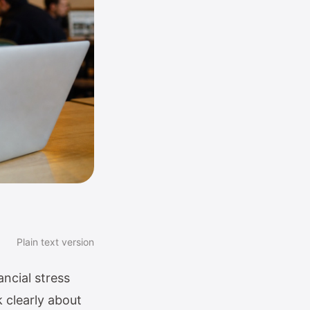
Plain text version
ncial stress
k clearly about