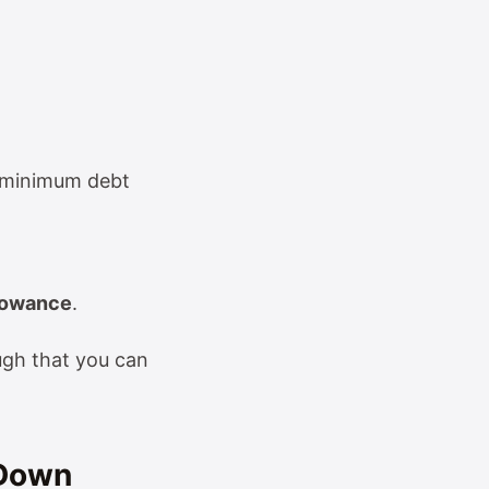
t, minimum debt
llowance
.
ugh that you can
-Down