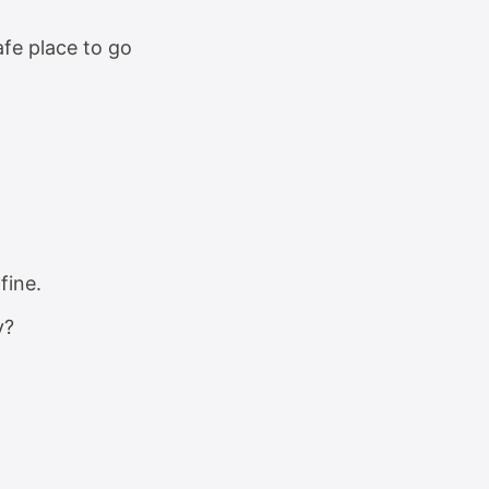
fe place to go
fine.
y?