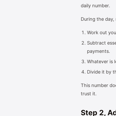
daily number.
During the day, 
Work out you
Subtract esse
payments.
Whatever is l
Divide it by 
This number doe
trust it.
Step 2, 