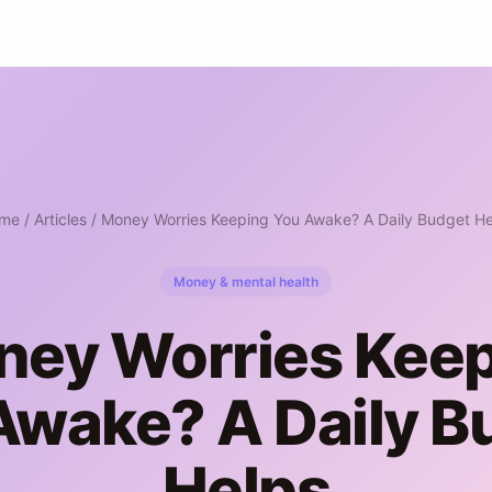
me
/
Articles
/ Money Worries Keeping You Awake? A Daily Budget He
Money & mental health
ey Worries Kee
Awake? A Daily B
Helps