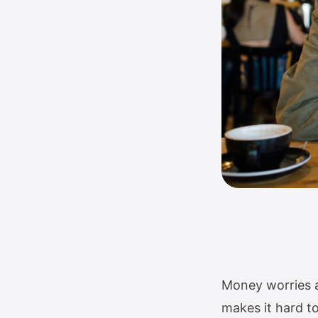
Money worries an
makes it hard to