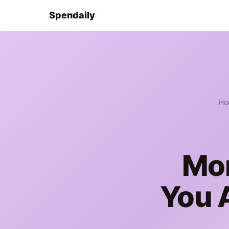
Spendaily
Ho
Mon
You 