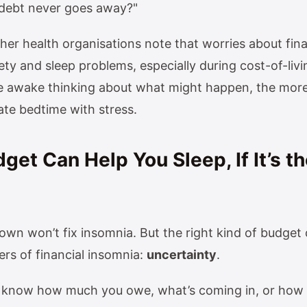
s debt never goes away?"
er health organisations note that worries about fin
ty and sleep problems, especially during cost-of-livi
e awake thinking about what might happen, the more
ate bedtime with stress.
et Can Help You Sleep, If It’s th
 own won’t fix insomnia. But the right kind of budget
ers of financial insomnia:
uncertainty
.
know how much you owe, what’s coming in, or how yo