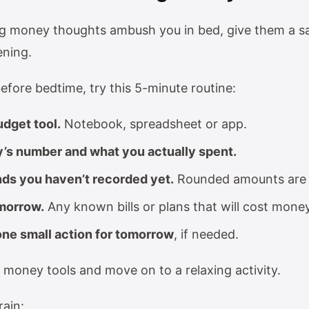
ing money thoughts ambush you in bed, give them a sa
ening.
efore bedtime, try this 5-minute routine:
dget tool.
Notebook, spreadsheet or app.
y’s number and what you actually spent.
ds you haven’t recorded yet.
Rounded amounts are 
morrow.
Any known bills or plans that will cost mone
ne small action for tomorrow
, if needed.
 money tools and move on to a relaxing activity.
rain: