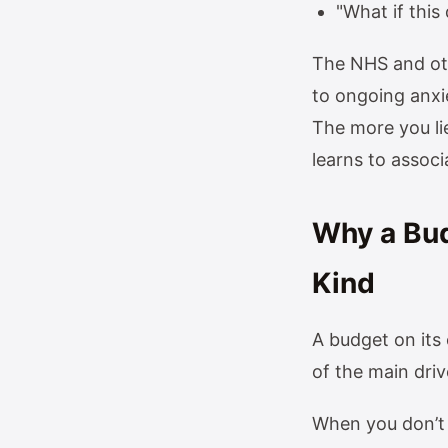
"What if thi
The NHS and oth
to ongoing anxie
The more you li
learns to associ
Why a Budg
Kind
A budget on its
of the main driv
When you don’t 