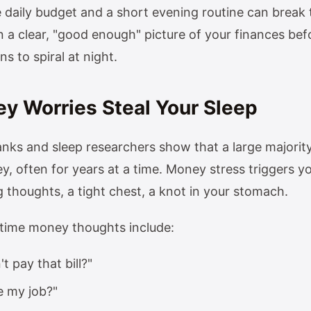
 daily budget and a short evening routine can break 
n a clear, "good enough" picture of your finances befo
s to spiral at night.
 Worries Steal Your Sleep
nks and sleep researchers show that a large majority
, often for years at a time. Money stress triggers y
 thoughts, a tight chest, a knot in your stomach.
ime money thoughts include:
't pay that bill?"
se my job?"