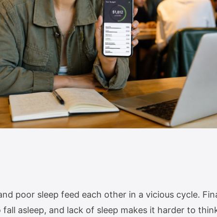
d poor sleep feed each other in a vicious cycle. Fina
 fall asleep, and lack of sleep makes it harder to thin