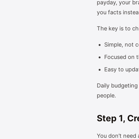
payday, your bra
you facts instea
The key is to c
Simple, not 
Focused on t
Easy to updat
Daily budgeting 
people.
Step 1, C
You don’t need a