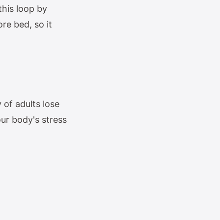
this loop by
re bed, so it
 of adults lose
our body's stress