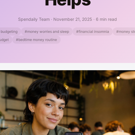
Spendaily Team
·
November 21, 2025
·
6 min read
 budgeting
#money worries and sleep
#financial insomnia
#money str
budget
#bedtime money routine