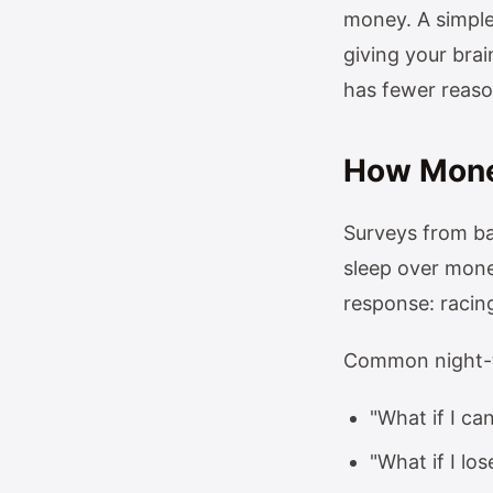
money. A simple
giving your brai
has fewer reason
How Money
Surveys from ba
sleep over money
response: racing
Common night-t
"What if I can
"What if I lo