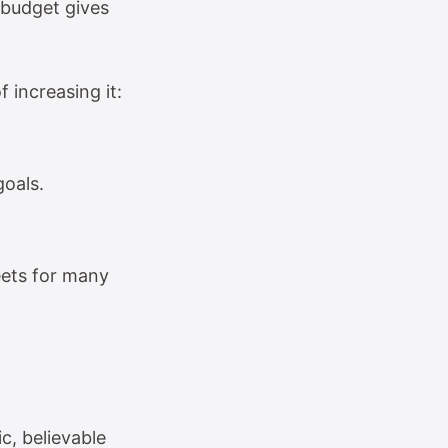
 budget gives
f increasing it:
goals.
eets for many
c, believable