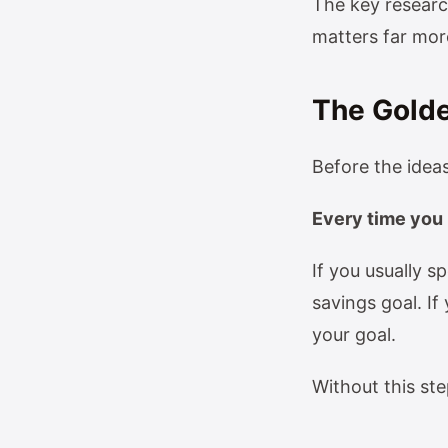
The key researc
matters far mor
The Golde
Before the ideas
Every time you 
If you usually 
savings goal. I
your goal.
Without this st