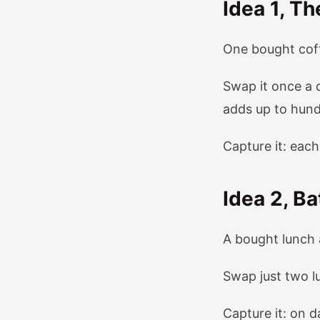
Idea 1, 
One bought coff
Swap it once a 
adds up to hund
Capture it: eac
Idea 2, B
A bought lunch 
Swap just two l
Capture it: on d