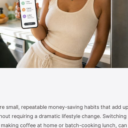
re small, repeatable money-saving habits that add u
out requiring a dramatic lifestyle change. Switching
ike making coffee at home or batch-cooking lunch, ca