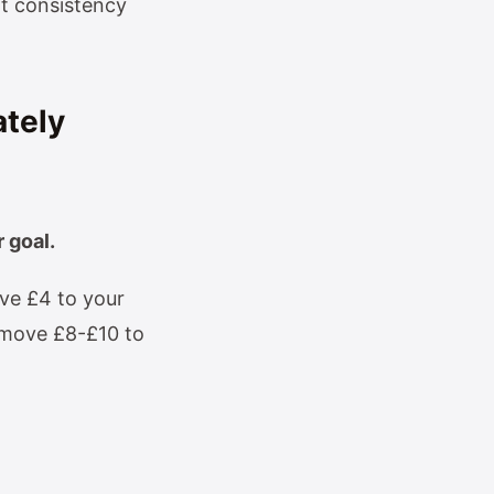
at consistency
ately
 goal.
ve £4 to your
, move £8-£10 to