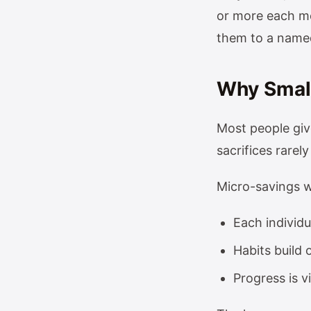
or more each mo
them to a named
Why Small
Most people giv
sacrifices rarely
Micro-savings 
Each individ
Habits build 
Progress is v