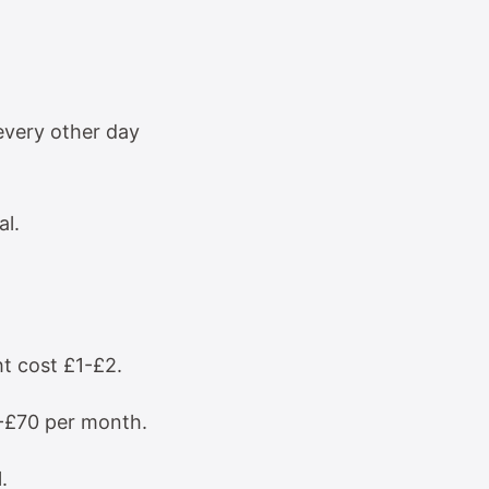
every other day
al.
t cost £1-£2.
4-£70 per month.
.