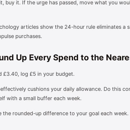
t it, buy it. If the urge has passed, move what you wo
hology articles show the 24-hour rule eliminates a s
mpulse purchases.
ound Up Every Spend to the Neare
£3.40, log £5 in your budget.
effectively cushions your daily allowance. Do this co
self with a small buffer each week.
e the rounded-up difference to your goal each week.