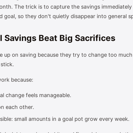
nth. The trick is to capture the savings immediately 
 goal, so they don't quietly disappear into general s
 Savings Beat Big Sacrifices
e up on saving because they try to change too much 
 stick.
work because:
ual change feels manageable.
on each other.
isible: small amounts in a goal pot grow every week.