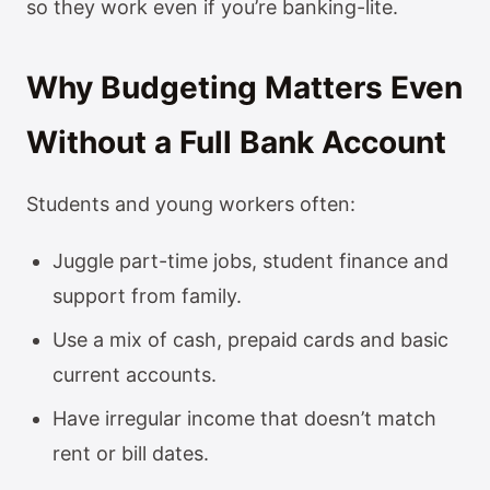
so they work even if you’re banking-lite.
Why Budgeting Matters Even
Without a Full Bank Account
Students and young workers often:
Juggle part-time jobs, student finance and
support from family.
Use a mix of cash, prepaid cards and basic
current accounts.
Have irregular income that doesn’t match
rent or bill dates.