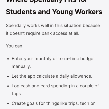
Students and Young Workers
Spendaily works well in this situation because
it doesn’t require bank access at all.
You can:
Enter your monthly or term-time budget
manually.
Let the app calculate a daily allowance.
Log cash and card spending in a couple of
taps.
Create goals for things like trips, tech or