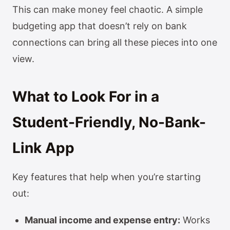
This can make money feel chaotic. A simple
budgeting app that doesn’t rely on bank
connections can bring all these pieces into one
view.
What to Look For in a
Student-Friendly, No-Bank-
Link App
Key features that help when you’re starting
out:
Manual income and expense entry:
Works