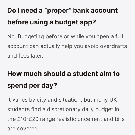
Do I need a “proper” bank account
before using a budget app?
No. Budgeting before or while you open a full
account can actually help you avoid overdrafts
and fees later.
How much should a student aim to
spend per day?
It varies by city and situation, but many UK
students find a discretionary daily budget in
the £10-£20 range realistic once rent and bills
are covered.