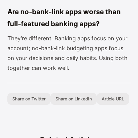
Are no-bank-link apps worse than
full-featured banking apps?
They’re different. Banking apps focus on your
account; no-bank-link budgeting apps focus
on your decisions and daily habits. Using both
together can work well.
Share on Twitter
Share on LinkedIn
Article URL