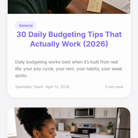
General
30 Daily Budgeting Tips That
Actually Work (2026)
Daily budgeting works best when it’s built from real
life: your pay cycle, your rent, your habits, your weak
spots.
Spendaily Team · April 14, 2026
5 min read