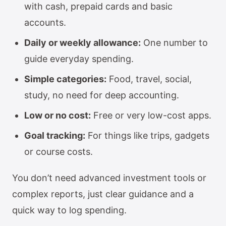
with cash, prepaid cards and basic
accounts.
Daily or weekly allowance:
One number to
guide everyday spending.
Simple categories:
Food, travel, social,
study, no need for deep accounting.
Low or no cost:
Free or very low-cost apps.
Goal tracking:
For things like trips, gadgets
or course costs.
You don’t need advanced investment tools or
complex reports, just clear guidance and a
quick way to log spending.