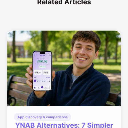
Related Articles
App discovery & comparisons
YNAB Alternatives: 7 Simpler