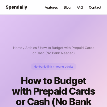
Spendaily
Features
Blog
FAQ
Contact
Home
/
Articles
/ How to Budget with Prepaid Cards
or Cash (No Bank Needed)
No-bank-link + young adults
How to Budget
with Prepaid Cards
or Cash (No Bank