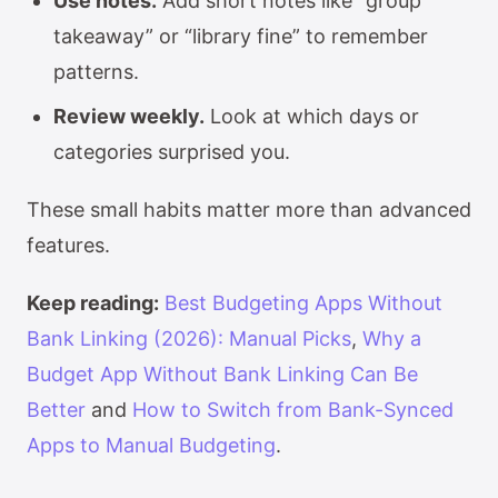
Use notes.
Add short notes like “group
takeaway” or “library fine” to remember
patterns.
Review weekly.
Look at which days or
categories surprised you.
These small habits matter more than advanced
features.
Keep reading:
Best Budgeting Apps Without
Bank Linking (2026): Manual Picks
,
Why a
Budget App Without Bank Linking Can Be
Better
and
How to Switch from Bank-Synced
Apps to Manual Budgeting
.