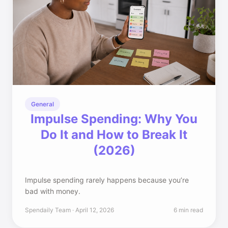
General
Impulse Spending: Why You
Do It and How to Break It
(2026)
Impulse spending rarely happens because you’re
bad with money.
Spendaily Team · April 12, 2026
6 min read