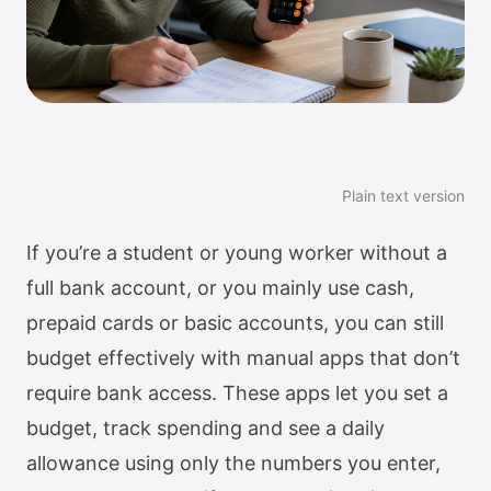
Plain text version
If you’re a student or young worker without a
full bank account, or you mainly use cash,
prepaid cards or basic accounts, you can still
budget effectively with manual apps that don’t
require bank access. These apps let you set a
budget, track spending and see a daily
allowance using only the numbers you enter,