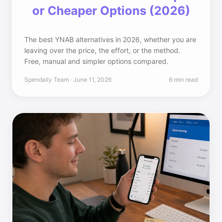
or Cheaper Options (2026)
The best YNAB alternatives in 2026, whether you are
leaving over the price, the effort, or the method.
Free, manual and simpler options compared.
Spendaily Team · June 11, 2026
6 min read