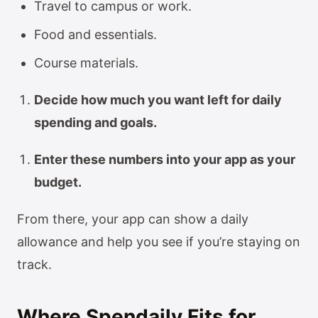
Travel to campus or work.
Food and essentials.
Course materials.
Decide how much you want left for daily
spending and goals.
Enter these numbers into your app as your
budget.
From there, your app can show a daily
allowance and help you see if you’re staying on
track.
Where Spendaily Fits for