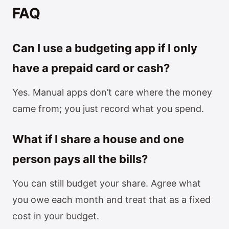
FAQ
Can I use a budgeting app if I only
have a prepaid card or cash?
Yes. Manual apps don’t care where the money
came from; you just record what you spend.
What if I share a house and one
person pays all the bills?
You can still budget your share. Agree what
you owe each month and treat that as a fixed
cost in your budget.