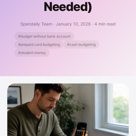
Needed)
Spendaily Team
·
January 10, 2026
·
4 min read
#budget without bank account
#prepaid card budgeting
#cash budgeting
#student money