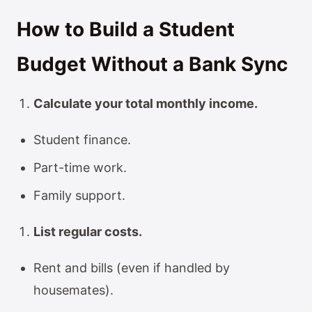
How to Build a Student
Budget Without a Bank Sync
Calculate your total monthly income.
Student finance.
Part-time work.
Family support.
List regular costs.
Rent and bills (even if handled by
housemates).