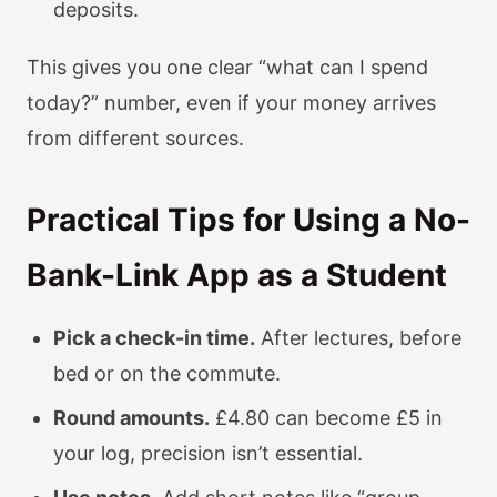
deposits.
This gives you one clear “what can I spend
today?” number, even if your money arrives
from different sources.
Practical Tips for Using a No-
Bank-Link App as a Student
Pick a check-in time.
After lectures, before
bed or on the commute.
Round amounts.
£4.80 can become £5 in
your log, precision isn’t essential.